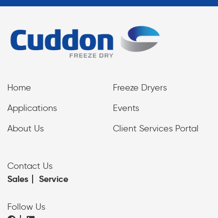
Home
Freeze Dryers
Applications
Events
About Us
Client Services Portal
Contact Us
Sales
Service
Follow Us