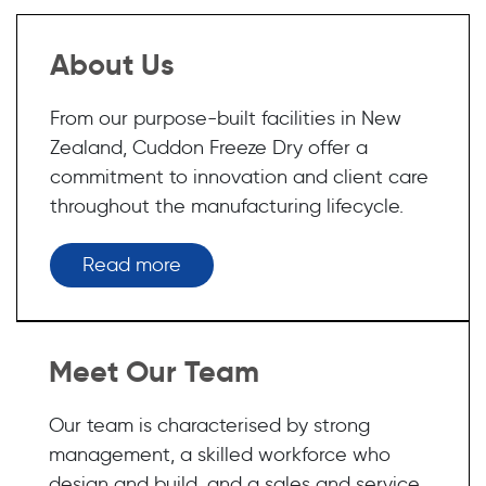
About Us
From our purpose-built facilities in New
Zealand, Cuddon Freeze Dry offer a
commitment to innovation and client care
throughout the manufacturing lifecycle.
Read more
Meet Our Team
Our team is characterised by strong
management, a skilled workforce who
design and build, and a sales and service