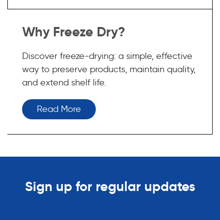
Why Freeze Dry?
Discover freeze-drying: a simple, effective
way to preserve products, maintain quality,
and extend shelf life.
Read More
Sign up for regular updates