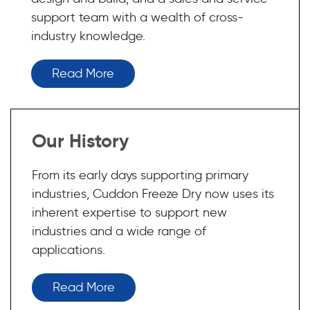
support team with a wealth of cross-
industry knowledge.
Read More
Our History
From its early days supporting primary
industries, Cuddon Freeze Dry now uses its
inherent expertise to support new
industries and a wide range of
applications.
Read More