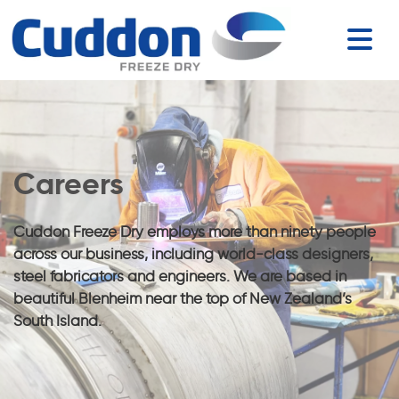
Careers
Cuddon Freeze Dry employs more than ninety people
across our business, including world-class designers,
steel fabricators and engineers. We are based in
beautiful Blenheim near the top of New Zealand’s
South Island.