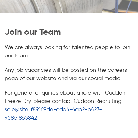
Join our Team
We are always looking for talented people to join
our team.
Any job vacancies will be posted on the careers
page of our website and via our social media
For general enquiries about a role with Cuddon
Freeze Dry, please contact Cuddon Recruiting:
sale@site_f89169de-add4-4ab2-b427-
958e1865842f