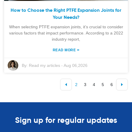
How to Choose the Right PTFE Expansion Joints for
Your Needs?
When selecting PTFE expansion joints, it’s crucial to consider
various factors that impact performance. According to a 2022
industry report,
»
READ MORE
By:
Read my articles
-
Aug 06,2026
2
3
4
5
6
Sign up for regular updates