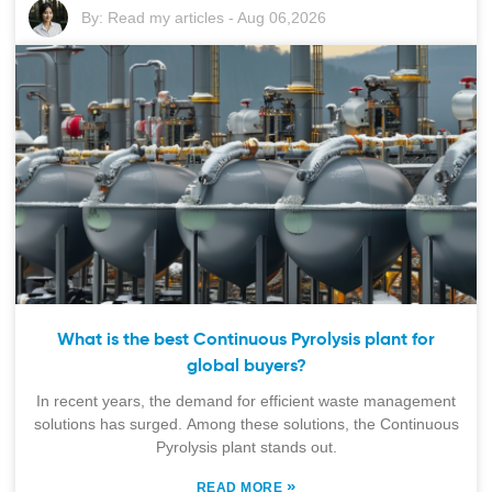
By:
Read my articles
-
Aug 06,2026
What is the best Continuous Pyrolysis plant for
global buyers?
In recent years, the demand for efficient waste management
solutions has surged. Among these solutions, the Continuous
Pyrolysis plant stands out.
»
READ MORE