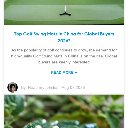
Top Golf Swing Mats in China for Global Buyers
2026?
As the popularity of golf continues to grow, the demand for
high-quality Golf Swing Mats in China is on the rise. Global
buyers are keenly interested
»
READ MORE
By:
Read my articles
-
Aug 07,2026