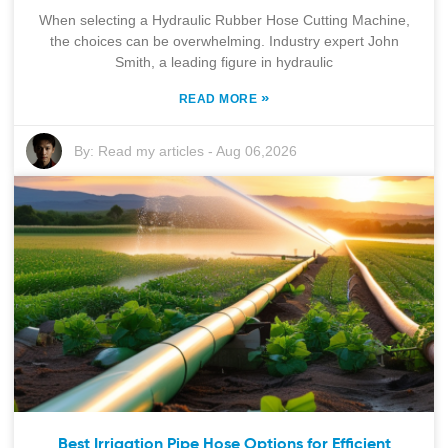
When selecting a Hydraulic Rubber Hose Cutting Machine,
the choices can be overwhelming. Industry expert John
Smith, a leading figure in hydraulic
»
READ MORE
By:
Read my articles
-
Aug 06,2026
Best Irrigation Pipe Hose Options for Efficient