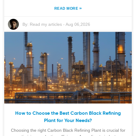
»
READ MORE
By:
Read my articles
-
Aug 06,2026
How to Choose the Best Carbon Black Refining
Plant for Your Needs?
Choosing the right Carbon Black Refining Plant is crucial for