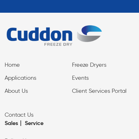
Home
Freeze Dryers
Applications
Events
About Us
Client Services Portal
Contact Us
Sales
Service