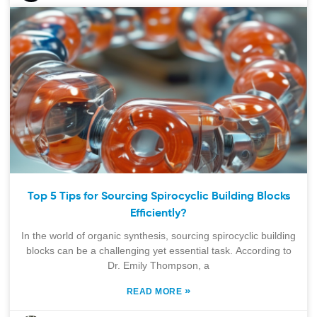
Top 5 Tips for Sourcing Spirocyclic Building Blocks
Efficiently?
In the world of organic synthesis, sourcing spirocyclic building
blocks can be a challenging yet essential task. According to
Dr. Emily Thompson, a
»
READ MORE