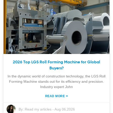
2026 Top LGS Roll Forming Machine for Global
Buyers?
In the dynamic world of construction technology, the LGS Roll
Forming Machine stands out for its efficiency and precision.
Industry expert John
»
READ MORE
By:
Read my articles
-
Aug 06,2026