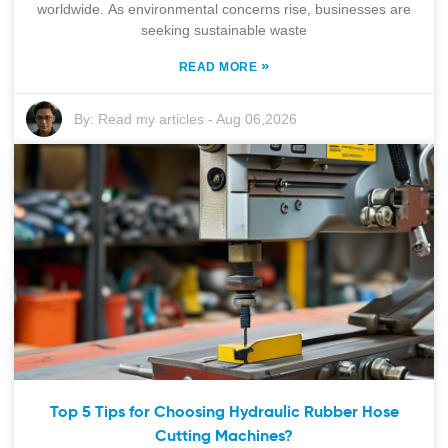
worldwide. As environmental concerns rise, businesses are
seeking sustainable waste
»
READ MORE
By:
Read my articles
-
Aug 06,2026
Top 5 Tips for Choosing Hydraulic Rubber Hose
Cutting Machines?