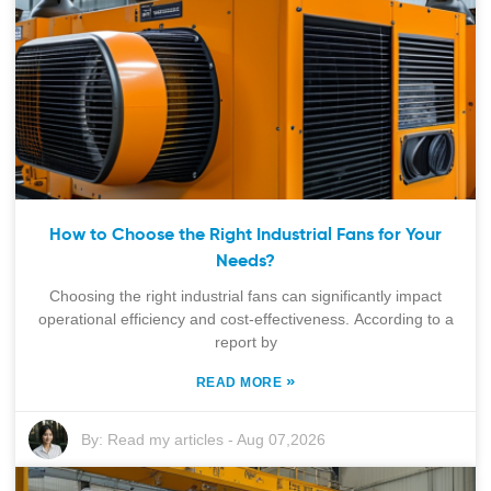
How to Choose the Right Industrial Fans for Your
Needs?
Choosing the right industrial fans can significantly impact
operational efficiency and cost-effectiveness. According to a
report by
»
READ MORE
By:
Read my articles
-
Aug 07,2026