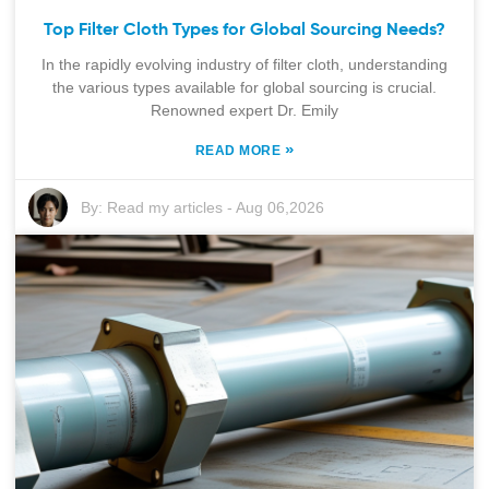
Top Filter Cloth Types for Global Sourcing Needs?
In the rapidly evolving industry of filter cloth, understanding
the various types available for global sourcing is crucial.
Renowned expert Dr. Emily
»
READ MORE
By:
Read my articles
-
Aug 06,2026