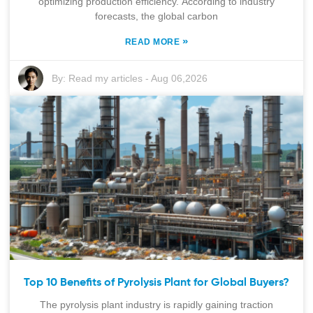
optimizing production efficiency. According to industry
forecasts, the global carbon
»
READ MORE
By:
Read my articles
-
Aug 06,2026
Top 10 Benefits of Pyrolysis Plant for Global Buyers?
The pyrolysis plant industry is rapidly gaining traction