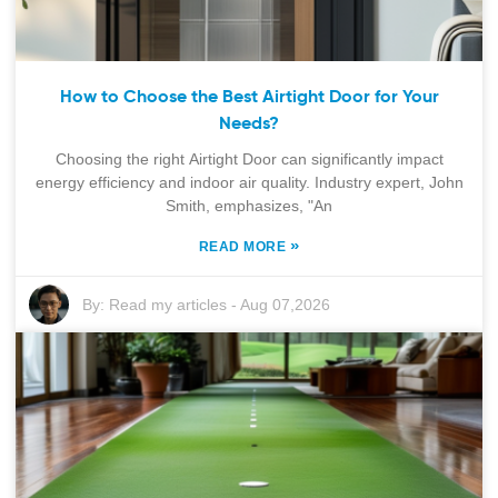
How to Choose the Best Airtight Door for Your
Needs?
Choosing the right Airtight Door can significantly impact
energy efficiency and indoor air quality. Industry expert, John
Smith, emphasizes, "An
»
READ MORE
By:
Read my articles
-
Aug 07,2026