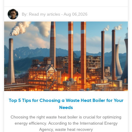
By:
Read my articles
-
Aug 06,2026
Top 5 Tips for Choosing a Waste Heat Boiler for Your
Needs
Choosing the right waste heat boiler is crucial for optimizing
energy efficiency. According to the International Energy
Agency, waste heat recovery