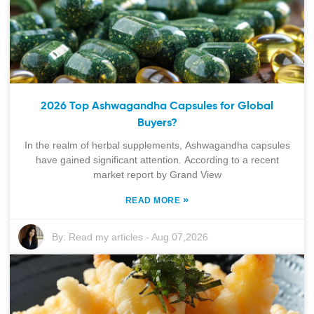
2026 Top Ashwagandha Capsules for Global
Buyers?
In the realm of herbal supplements, Ashwagandha capsules
have gained significant attention. According to a recent
market report by Grand View
»
READ MORE
By:
Read my articles
-
Aug 07,2026