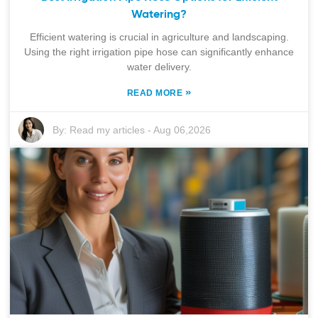
Watering?
Efficient watering is crucial in agriculture and landscaping.
Using the right irrigation pipe hose can significantly enhance
water delivery.
»
READ MORE
By:
Read my articles
-
Aug 06,2026