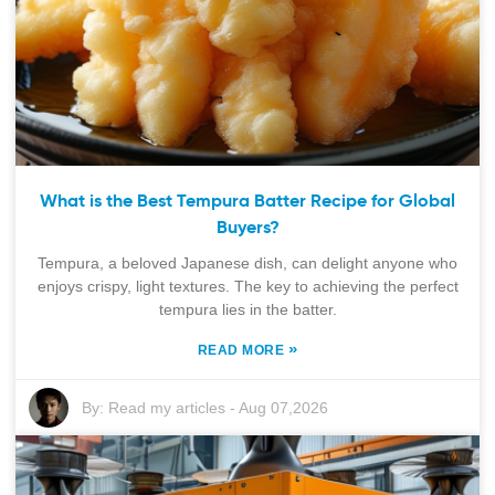
What is the Best Tempura Batter Recipe for Global
Buyers?
Tempura, a beloved Japanese dish, can delight anyone who
enjoys crispy, light textures. The key to achieving the perfect
tempura lies in the batter.
»
READ MORE
By:
Read my articles
-
Aug 07,2026