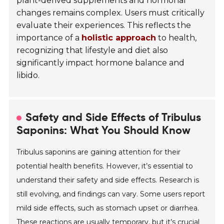
plant-derived supplements and hormonal
changes remains complex. Users must critically
evaluate their experiences. This reflects the
importance of a
holistic approach
to health,
recognizing that lifestyle and diet also
significantly impact hormone balance and
libido.
Safety and Side Effects of Tribulus
Saponins: What You Should Know
Tribulus saponins are gaining attention for their
potential health benefits. However, it’s essential to
understand their safety and side effects. Research is
still evolving, and findings can vary. Some users report
mild side effects, such as stomach upset or diarrhea.
These reactions are usually temporary, but it’s crucial