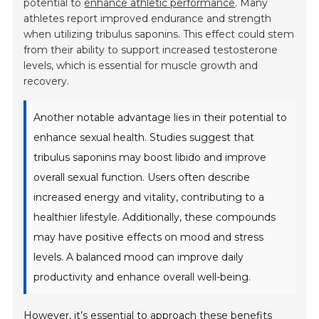
potential to
enhance athletic performance
. Many
athletes report improved endurance and strength
when utilizing tribulus saponins. This effect could stem
from their ability to support increased testosterone
levels, which is essential for muscle growth and
recovery.
Another notable advantage lies in their potential to
enhance sexual health. Studies suggest that
tribulus saponins may boost libido and improve
overall sexual function. Users often describe
increased energy and vitality, contributing to a
healthier lifestyle. Additionally, these compounds
may have positive effects on mood and stress
levels. A balanced mood can improve daily
productivity and enhance overall well-being.
However, it’s essential to approach these benefits