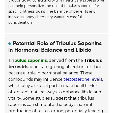
thoughtfully. Consulting with a healthcare professional
can help personalize the use of tribulus saponins for
specific fitness goals. The balance of benefits and
individual body chemistry warrants careful
consideration.
Potential Role of Tribulus Saponins
in Hormonal Balance and Libido
Tribulus saponins
, derived from the
Tribulus
terrestris
plant, are gaining attention for their
potential role in hormonal balance. These
compounds may influence
testosterone levels
,
which play a crucial part in male health. Men
often seek natural ways to enhance libido and
vitality. Some studies suggest that tribulus
saponins can stimulate the body's natural
production of testosterone, potentially leading