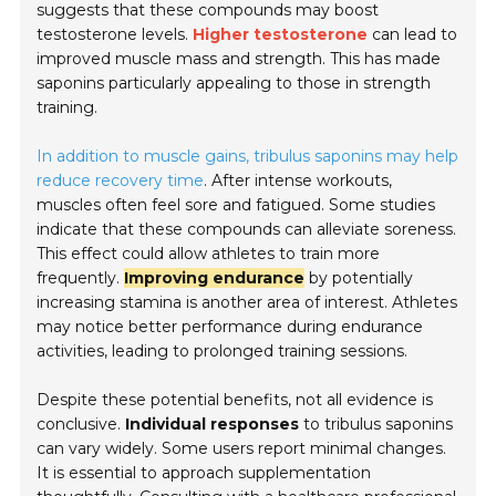
suggests that these compounds may boost
testosterone levels.
Higher testosterone
can lead to
improved muscle mass and strength. This has made
saponins particularly appealing to those in strength
training.
In addition to muscle gains, tribulus saponins may help
reduce recovery time
. After intense workouts,
muscles often feel sore and fatigued. Some studies
indicate that these compounds can alleviate soreness.
This effect could allow athletes to train more
frequently.
Improving endurance
by potentially
increasing stamina is another area of interest. Athletes
may notice better performance during endurance
activities, leading to prolonged training sessions.
Despite these potential benefits, not all evidence is
conclusive.
Individual responses
to tribulus saponins
can vary widely. Some users report minimal changes.
It is essential to approach supplementation