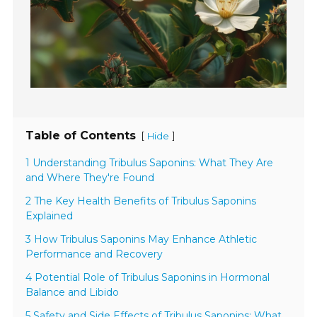
Table of Contents
[
]
Hide
1 Understanding Tribulus Saponins: What They Are
and Where They're Found
2 The Key Health Benefits of Tribulus Saponins
Explained
3 How Tribulus Saponins May Enhance Athletic
Performance and Recovery
4 Potential Role of Tribulus Saponins in Hormonal
Balance and Libido
5 Safety and Side Effects of Tribulus Saponins: What