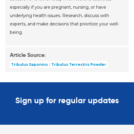
especially if you are pregnant, nursing, or have
underlying health issues. Research, discuss with
experts, and make decisions that prioritize your well-
being.
Article Source:
Tribulus Saponins
Tribulus Terrestris Powder
Sign up for regular updates