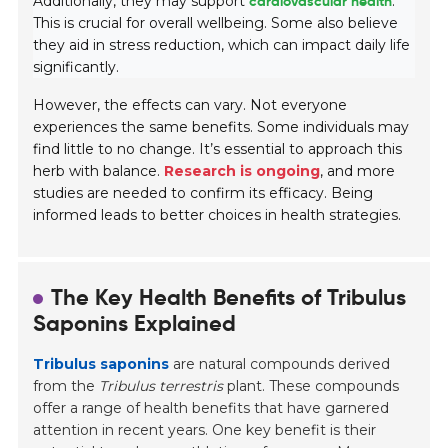
Additionally, they may support
cardiovascular health
.
This is crucial for overall wellbeing. Some also believe
they aid in stress reduction, which can impact daily life
significantly.
However, the effects can vary. Not everyone
experiences the same benefits. Some individuals may
find little to no change. It’s essential to approach this
herb with balance.
Research is ongoing
, and more
studies are needed to confirm its efficacy. Being
informed leads to better choices in health strategies.
The Key Health Benefits of Tribulus
Saponins Explained
Tribulus saponins
are natural compounds derived
from the
Tribulus terrestris
plant. These compounds
offer a range of health benefits that have garnered
attention in recent years. One key benefit is their