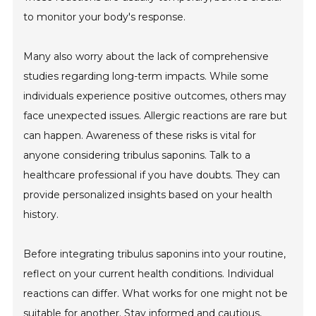
to monitor your body's response.
Many also worry about the lack of comprehensive
studies regarding long-term impacts. While some
individuals experience positive outcomes, others may
face unexpected issues. Allergic reactions are rare but
can happen. Awareness of these risks is vital for
anyone considering tribulus saponins. Talk to a
healthcare professional if you have doubts. They can
provide personalized insights based on your health
history.
Before integrating tribulus saponins into your routine,
reflect on your current health conditions. Individual
reactions can differ. What works for one might not be
suitable for another. Stay informed and cautious,