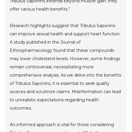
Tribulus Saponins extends beyond muscle gain; they
offer various health benefits.”
Research highlights suggest that Tribulus Saponins
can improve sexual health and support heart function.
A study published in the Journal of
Ethnopharmacology found that these compounds
may lower cholesterol levels. However, some findings
remain controversial, necessitating more
comprehensive analysis. As we delve into the benefits
of Tribulus Saponins, it is essential to seek quality
sources and scrutinize claims. Misinformation can lead
to unrealistic expectations regarding health
outcomes.
An informed approach is vital for those considering