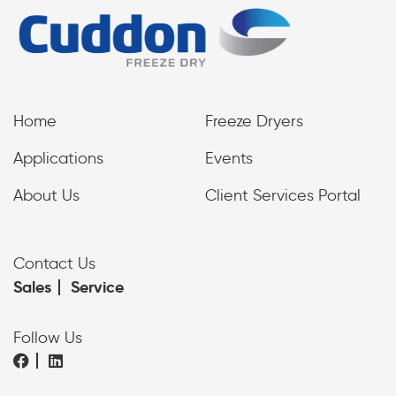
Home
Freeze Dryers
Applications
Events
About Us
Client Services Portal
Contact Us
Sales
Service
Follow Us