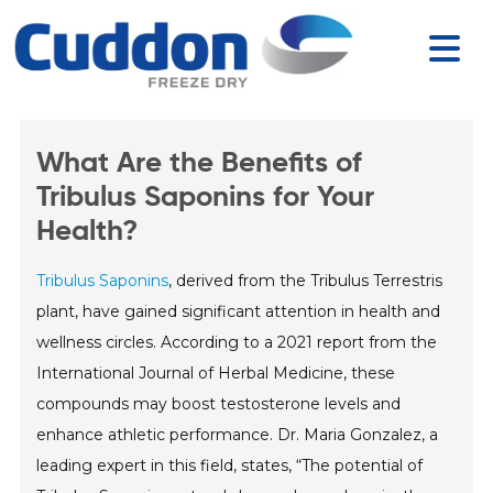
What Are the Benefits of
Tribulus Saponins for Your
Health?
Tribulus Saponins
, derived from the Tribulus Terrestris
plant, have gained significant attention in health and
wellness circles. According to a 2021 report from the
International Journal of Herbal Medicine, these
compounds may boost testosterone levels and
enhance athletic performance. Dr. Maria Gonzalez, a
leading expert in this field, states, “The potential of