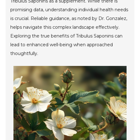
Tribulus Saponins as a supplement. While there is
promising data, understanding individual health needs
is crucial. Reliable guidance, as noted by Dr. Gonzalez,
helps navigate this complex landscape effectively.
Exploring the true benefits of Tribulus Saponins can
lead to enhanced well-being when approached
thoughtfully.