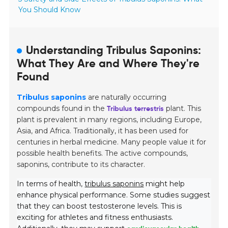
You Should Know
Understanding Tribulus Saponins:
What They Are and Where They're
Found
Tribulus saponins
are naturally occurring
compounds found in the
Tribulus terrestris
plant. This
plant is prevalent in many regions, including Europe,
Asia, and Africa. Traditionally, it has been used for
centuries in herbal medicine. Many people value it for
possible health benefits. The active compounds,
saponins, contribute to its character.
In terms of health,
tribulus saponins
might help
enhance physical performance. Some studies suggest
that they can boost testosterone levels. This is
exciting for athletes and fitness enthusiasts.