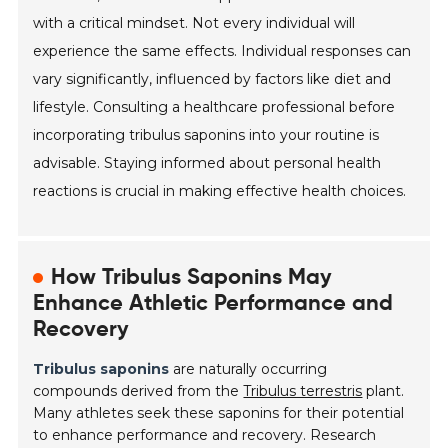
with a critical mindset. Not every individual will
experience the same effects. Individual responses can
vary significantly, influenced by factors like diet and
lifestyle. Consulting a healthcare professional before
incorporating tribulus saponins into your routine is
advisable. Staying informed about personal health
reactions is crucial in making effective health choices.
How Tribulus Saponins May
Enhance Athletic Performance and
Recovery
Tribulus saponins
are naturally occurring
compounds derived from the
Tribulus terrestris
plant.
Many athletes seek these saponins for their potential
to enhance performance and recovery. Research