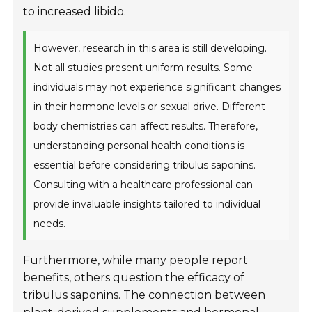
to increased libido.
However, research in this area is still developing.
Not all studies present uniform results. Some
individuals may not experience significant changes
in their hormone levels or sexual drive. Different
body chemistries can affect results. Therefore,
understanding personal health conditions is
essential before considering tribulus saponins.
Consulting with a healthcare professional can
provide invaluable insights tailored to individual
needs.
Furthermore, while many people report
benefits, others question the efficacy of
tribulus saponins. The connection between