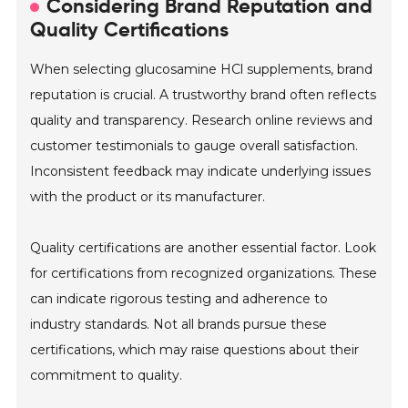
Considering Brand Reputation and
Quality Certifications
When selecting glucosamine HCl supplements, brand
reputation is crucial. A trustworthy brand often reflects
quality and transparency. Research online reviews and
customer testimonials to gauge overall satisfaction.
Inconsistent feedback may indicate underlying issues
with the product or its manufacturer.
Quality certifications are another essential factor. Look
for certifications from recognized organizations. These
can indicate rigorous testing and adherence to
industry standards. Not all brands pursue these
certifications, which may raise questions about their
commitment to quality.