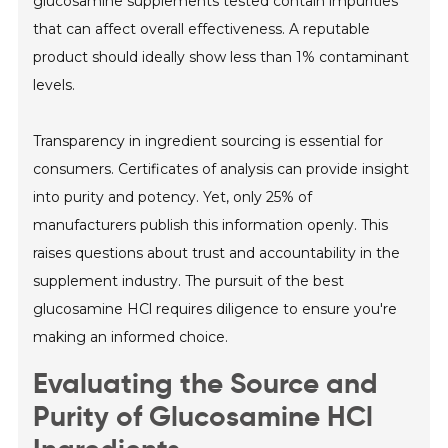
glucosamine supplements tested contain impurities
that can affect overall effectiveness. A reputable
product should ideally show less than 1% contaminant
levels.
Transparency in ingredient sourcing is essential for
consumers. Certificates of analysis can provide insight
into purity and potency. Yet, only 25% of
manufacturers publish this information openly. This
raises questions about trust and accountability in the
supplement industry. The pursuit of the best
glucosamine HCl requires diligence to ensure you're
making an informed choice.
Evaluating the Source and
Purity of Glucosamine HCl