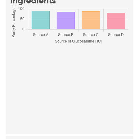
Ingredients