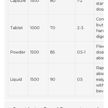
Capsule
1500
80
1-2
stand
dosag
Conve
but m
Tablet
1000
70
2-3
harde
diges
Flexib
Powder
1500
85
0.5-1
dosing
absor
Rapid
absor
Liquid
1500
90
0.5
easy t
with
bever