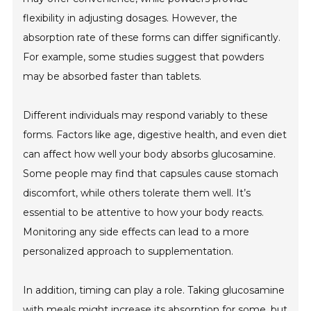
flexibility in adjusting dosages. However, the
absorption rate of these forms can differ significantly.
For example, some studies suggest that powders
may be absorbed faster than tablets.
Different individuals may respond variably to these
forms. Factors like age, digestive health, and even diet
can affect how well your body absorbs glucosamine.
Some people may find that capsules cause stomach
discomfort, while others tolerate them well. It’s
essential to be attentive to how your body reacts.
Monitoring any side effects can lead to a more
personalized approach to supplementation.
In addition, timing can play a role. Taking glucosamine
with meals might increase its absorption for some, but