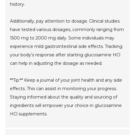
history.
Additionally, pay attention to dosage. Clinical studies
have tested various dosages, commonly ranging from
1500 mg to 2000 mg daily. Some individuals may
experience mild gastrointestinal side effects. Tracking
your body's response after starting glucosamine HCl
can help in adjusting the dosage as needed.
**Tip:** Keep a journal of your joint health and any side
effects. This can assist in monitoring your progress.
Staying informed about the quality and sourcing of
ingredients will empower your choice in glucosamine
HCl supplements.