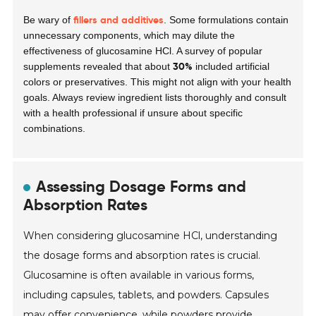
fillers and additives
Be wary of
. Some formulations contain
unnecessary components, which may dilute the
effectiveness of glucosamine HCl. A survey of popular
30%
supplements revealed that about
included artificial
colors or preservatives. This might not align with your health
goals. Always review ingredient lists thoroughly and consult
with a health professional if unsure about specific
combinations.
Assessing Dosage Forms and
Absorption Rates
When considering glucosamine HCl, understanding
the dosage forms and absorption rates is crucial.
Glucosamine is often available in various forms,
including capsules, tablets, and powders. Capsules
may offer convenience, while powders provide