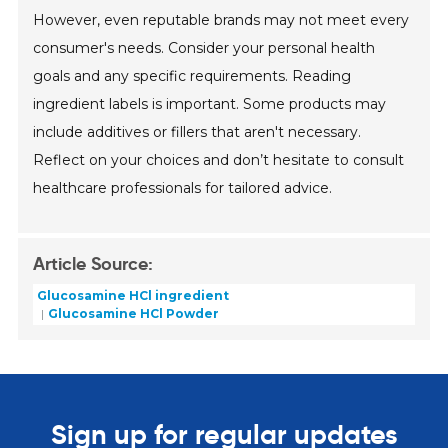
However, even reputable brands may not meet every
consumer's needs. Consider your personal health
goals and any specific requirements. Reading
ingredient labels is important. Some products may
include additives or fillers that aren't necessary.
Reflect on your choices and don’t hesitate to consult
healthcare professionals for tailored advice.
Article Source:
Glucosamine HCl ingredient
Glucosamine HCl Powder
Sign up for regular updates