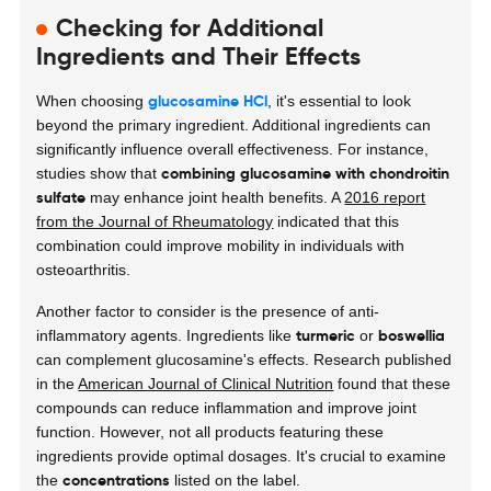
Checking for Additional
Ingredients and Their Effects
glucosamine HCl
When choosing
, it's essential to look
beyond the primary ingredient. Additional ingredients can
significantly influence overall effectiveness. For instance,
combining glucosamine with chondroitin
studies show that
sulfate
may enhance joint health benefits. A
2016 report
from the Journal of Rheumatology
indicated that this
combination could improve mobility in individuals with
osteoarthritis.
Another factor to consider is the presence of
anti-
turmeric
boswellia
inflammatory agents
. Ingredients like
or
can complement glucosamine's effects. Research published
in the
American Journal of Clinical Nutrition
found that these
compounds can reduce inflammation and improve joint
function. However, not all products featuring these
ingredients provide optimal dosages. It's crucial to examine
concentrations
the
listed on the label.