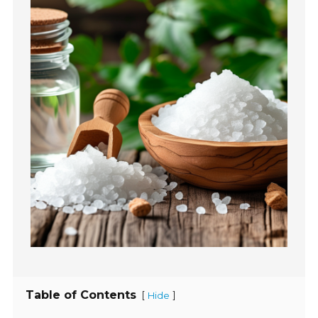
Table of Contents
[
]
Hide