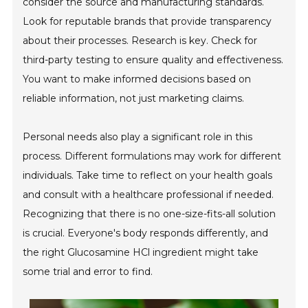
consider the source and manufacturing standards.
Look for reputable brands that provide transparency
about their processes. Research is key. Check for
third-party testing to ensure quality and effectiveness.
You want to make informed decisions based on
reliable information, not just marketing claims.
Personal needs also play a significant role in this
process. Different formulations may work for different
individuals. Take time to reflect on your health goals
and consult with a healthcare professional if needed.
Recognizing that there is no one-size-fits-all solution
is crucial. Everyone's body responds differently, and
the right Glucosamine HCl ingredient might take
some trial and error to find.