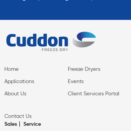
Home
Freeze Dryers
Applications
Events
About Us
Client Services Portal
Contact Us
Sales
Service