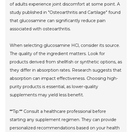
of adults experience joint discomfort at some point. A
study published in "Osteoarthritis and Cartilage" found
that glucosamine can significantly reduce pain
associated with osteoarthritis.
When selecting glucosamine HCl, consider its source.
The quality of the ingredient matters. Look for
products derived from shellfish or synthetic options, as
they differ in absorption rates. Research suggests that
absorption can impact effectiveness. Choosing high-
purity products is essential, as lower-quality
supplements may yield less benefit.
**Tip:** Consult a healthcare professional before
starting any supplement regimen. They can provide
personalized recommendations based on your health