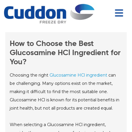
How to Choose the Best
Glucosamine HCl Ingredient for
You?
Choosing the right
Glucosamine HCl ingredient
can
be challenging. Many options exist on the market,
making it difficult to find the most suitable one.
Glucosamine HCl is known for its potential benefits in
joint health, but not all products are created equal.
When selecting a Glucosamine HCl ingredient,