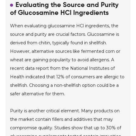
Evaluating the Source and Purity
of Glucosamine HCl Ingredients
When evaluating glucosamine HCl ingredients, the
source and purity are crucial factors. Glucosamine is
derived from chitin, typically found in shellfish.
However, alternative sources like fermented corn or
wheat are gaining popularity to avoid allergens. A
recent data report from the National Institutes of
Health indicated that 12% of consumers are allergic to
shellfish. Choosing a non-shellfish option could be a
safer alternative for them.
Purity is another critical element. Many products on
the market contain fillers and additives that may
compromise quality. Studies show that up to 30% of