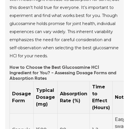
this doesn’t hold true for everyone. It’s important to
experiment and find what works best for you. Though
glucosamine holds promise for joint health, individual
experiences can vary widely. This inherent variability
emphasizes the need for careful consideration and
self-observation when selecting the best glucosamine
HCl for your needs.
How to Choose the Best Glucosamine HCl
Ingredient for You? - Assessing Dosage Forms and
Absorption Rates
Time
Typical
Dosage
Absorption
to
Dosage
Note
Form
Rate (%)
Effect
(mg)
(Hours)
Easy 
swall