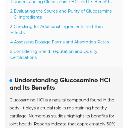
1 Understanding Glucosamine HCl and Its Benefits
2 Evaluating the Source and Purity of Glucosamine
HCl Ingredients
3 Checking for Additional Ingredients and Their
Effects
4 Assessing Dosage Forms and Absorption Rates
5 Considering Brand Reputation and Quality
Certifications
Understanding Glucosamine HCl
and Its Benefits
Glucosamine HCl is a natural compound found in the
body. It plays a crucial role in maintaining healthy
cartilage. Numerous studies highlight its benefits for
joint health. Reports indicate that approximately 30%