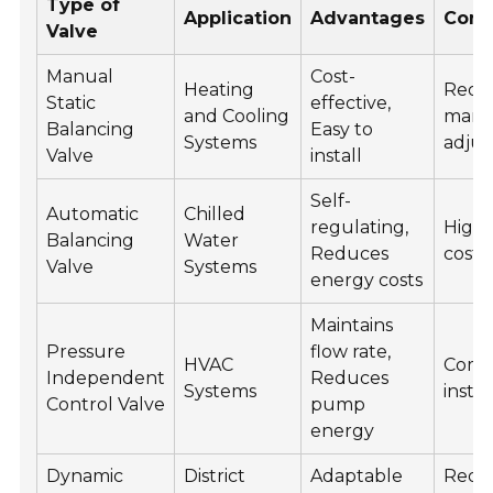
Type of
Application
Advantages
Cons
Valve
Manual
Cost-
Heating
Requ
Static
effective,
and Cooling
manu
Balancing
Easy to
Systems
adju
Valve
install
Self-
Automatic
Chilled
regulating,
Higher
Balancing
Water
Reduces
cost
Valve
Systems
energy costs
Maintains
Pressure
flow rate,
HVAC
Comp
Independent
Reduces
Systems
instal
Control Valve
pump
energy
Dynamic
District
Adaptable
Requ