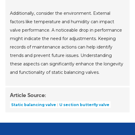
Additionally, consider the environment. External
factors like temperature and humidity can impact
valve performance. A noticeable drop in performance
might indicate the need for adjustments. Keeping
records of maintenance actions can help identify
trends and prevent future issues. Understanding
these aspects can significantly enhance the longevity
and functionality of static balancing valves.
Article Source:
Static balancing valve
U section butterfly valve