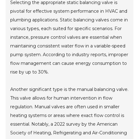
Selecting the appropriate static balancing valve is
pivotal for effective system performance in HVAC and
plumbing applications. Static balancing valves come in
various types, each suited for specific scenarios. For
instance, pressure control valves are essential when
maintaining consistent water flow in a variable-speed
pump system. According to industry reports, improper
flow management can cause energy consumption to
rise by up to 30%.
Another significant type is the manual balancing valve.
This valve allows for human intervention in flow
regulation. Manual valves are often used in smaller
heating systems or areas where exact flow control is
essential. Notably, a 2022 survey by the American
Society of Heating, Refrigerating and Air-Conditioning