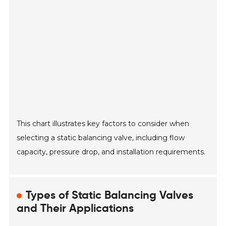
This chart illustrates key factors to consider when
selecting a static balancing valve, including flow
capacity, pressure drop, and installation requirements.
Types of Static Balancing Valves
and Their Applications