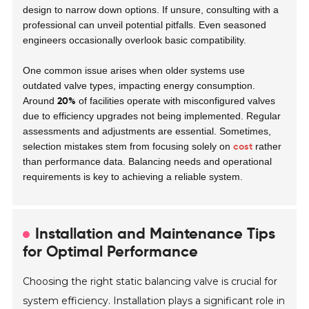
design to narrow down options. If unsure, consulting with a
professional can unveil potential pitfalls. Even seasoned
engineers occasionally overlook basic compatibility.
One common issue arises when older systems use
outdated valve types, impacting energy consumption.
20%
Around
of facilities operate with misconfigured valves
due to efficiency upgrades not being implemented. Regular
assessments and adjustments are essential. Sometimes,
cost
selection mistakes stem from focusing solely on
rather
than performance data. Balancing needs and operational
requirements is key to achieving a reliable system.
Installation and Maintenance Tips
for Optimal Performance
Choosing the right static balancing valve is crucial for
system efficiency. Installation plays a significant role in