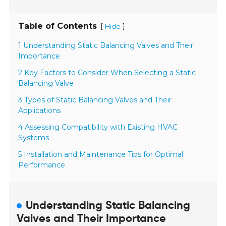
Table of Contents
[
]
Hide
1 Understanding Static Balancing Valves and Their
Importance
2 Key Factors to Consider When Selecting a Static
Balancing Valve
3 Types of Static Balancing Valves and Their
Applications
4 Assessing Compatibility with Existing HVAC
Systems
5 Installation and Maintenance Tips for Optimal
Performance
Understanding Static Balancing
Valves and Their Importance