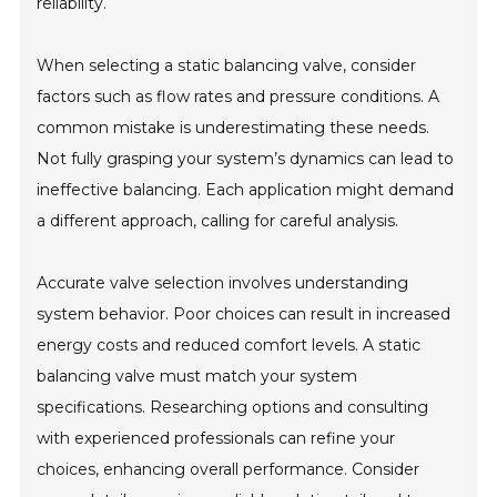
reliability.
When selecting a static balancing valve, consider
factors such as flow rates and pressure conditions. A
common mistake is underestimating these needs.
Not fully grasping your system’s dynamics can lead to
ineffective balancing. Each application might demand
a different approach, calling for careful analysis.
Accurate valve selection involves understanding
system behavior. Poor choices can result in increased
energy costs and reduced comfort levels. A static
balancing valve must match your system
specifications. Researching options and consulting
with experienced professionals can refine your
choices, enhancing overall performance. Consider