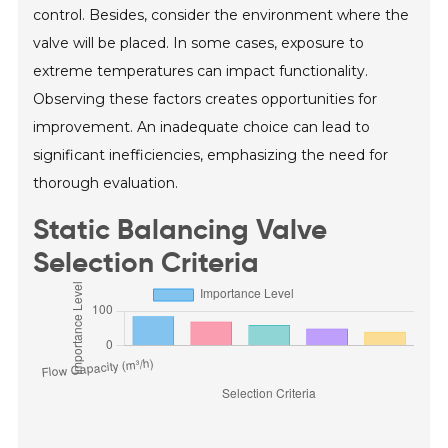
control. Besides, consider the environment where the
valve will be placed. In some cases, exposure to
extreme temperatures can impact functionality.
Observing these factors creates opportunities for
improvement. An inadequate choice can lead to
significant inefficiencies, emphasizing the need for
thorough evaluation.
Static Balancing Valve
Selection Criteria