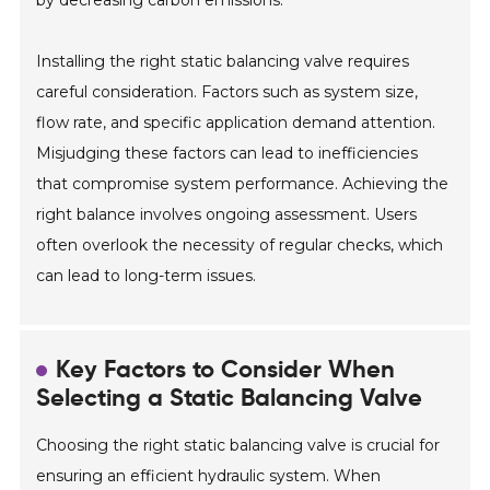
Installing the right static balancing valve requires
careful consideration. Factors such as system size,
flow rate, and specific application demand attention.
Misjudging these factors can lead to inefficiencies
that compromise system performance. Achieving the
right balance involves ongoing assessment. Users
often overlook the necessity of regular checks, which
can lead to long-term issues.
Key Factors to Consider When
Selecting a Static Balancing Valve
Choosing the right static balancing valve is crucial for
ensuring an efficient hydraulic system. When