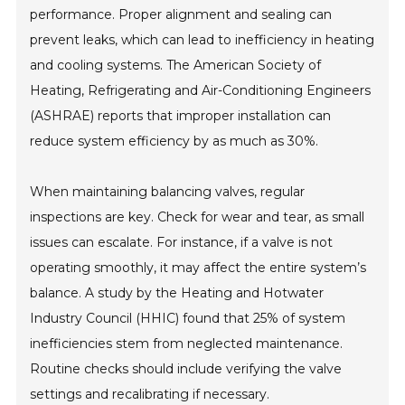
performance. Proper alignment and sealing can
prevent leaks, which can lead to inefficiency in heating
and cooling systems. The American Society of
Heating, Refrigerating and Air-Conditioning Engineers
(ASHRAE) reports that improper installation can
reduce system efficiency by as much as 30%.
When maintaining balancing valves, regular
inspections are key. Check for wear and tear, as small
issues can escalate. For instance, if a valve is not
operating smoothly, it may affect the entire system’s
balance. A study by the Heating and Hotwater
Industry Council (HHIC) found that 25% of system
inefficiencies stem from neglected maintenance.
Routine checks should include verifying the valve
settings and recalibrating if necessary.