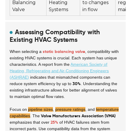
Balancing
Heating
to changes
regul
Valve
Systems
in flow
main
Assessing Compatibility with
Existing HVAC Systems
static balancing valve
When selecting a
, compatibility with
existing HVAC systems is crucial. Each system has unique
characteristics. A report from the
American Society of
Heating, Refrigerating and Air-Conditioning Engineers
(ASHRAE)
indicates that mismatched components can
30%
reduce system efficiency by up to
. Understanding the
existing infrastructure allows for better alignment of valves
to maintain optimal flow rates.
Focus on
pipeline sizes
,
pressure ratings
, and
temperature
Valve Manufacturers Association (VMA)
capabilities
. The
25%
emphasizes that over
of HVAC failures stem from
incorrect parts. Use compatibility data from the system