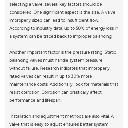
selecting a valve, several key factors should be
considered. One significant aspect is the size. A valve
improperly sized can lead to insufficient flow.
According to industry data, up to 50% of energy loss in
a system can be traced back to improper balancing.
Another important factor is the pressure rating. Static
balancing valves must handle system pressure
without failure. Research indicates that improperly
rated valves can result in up to 30% more
maintenance costs. Additionally, look for materials that
resist corrosion. Corrosion can drastically affect
performance and lifespan.
Installation and adjustment methods are also vital. A
valve that is easy to adjust ensures better system