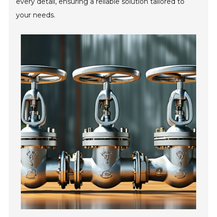
every detail, ensuring a reliable solution tailored to
your needs.