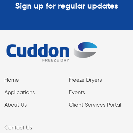
Sign up for regular updates
Home
Freeze Dryers
Applications
Events
About Us
Client Services Portal
Contact Us