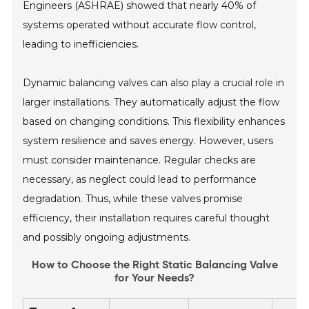
Engineers (ASHRAE) showed that nearly 40% of
systems operated without accurate flow control,
leading to inefficiencies.
Dynamic balancing valves can also play a crucial role in
larger installations. They automatically adjust the flow
based on changing conditions. This flexibility enhances
system resilience and saves energy. However, users
must consider maintenance. Regular checks are
necessary, as neglect could lead to performance
degradation. Thus, while these valves promise
efficiency, their installation requires careful thought
and possibly ongoing adjustments.
How to Choose the Right Static Balancing Valve
for Your Needs?