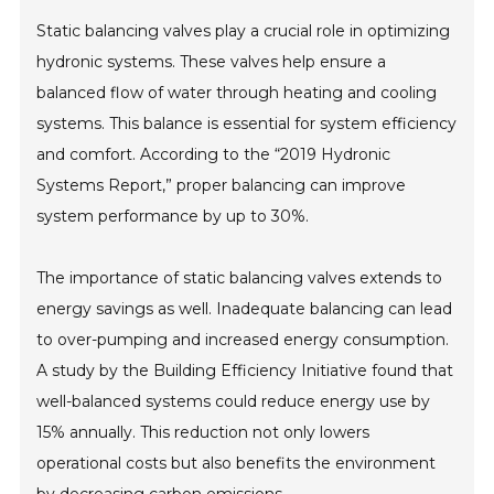
Static balancing valves play a crucial role in optimizing
hydronic systems. These valves help ensure a
balanced flow of water through heating and cooling
systems. This balance is essential for system efficiency
and comfort. According to the “2019 Hydronic
Systems Report,” proper balancing can improve
system performance by up to 30%.
The importance of static balancing valves extends to
energy savings as well. Inadequate balancing can lead
to over-pumping and increased energy consumption.
A study by the Building Efficiency Initiative found that
well-balanced systems could reduce energy use by
15% annually. This reduction not only lowers
operational costs but also benefits the environment
by decreasing carbon emissions.