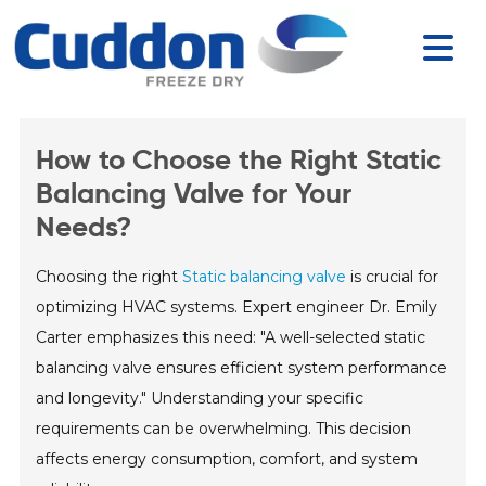
How to Choose the Right Static
Balancing Valve for Your
Needs?
Choosing the right
Static balancing valve
is crucial for
optimizing HVAC systems. Expert engineer Dr. Emily
Carter emphasizes this need: "A well-selected static
balancing valve ensures efficient system performance
and longevity." Understanding your specific
requirements can be overwhelming. This decision
affects energy consumption, comfort, and system