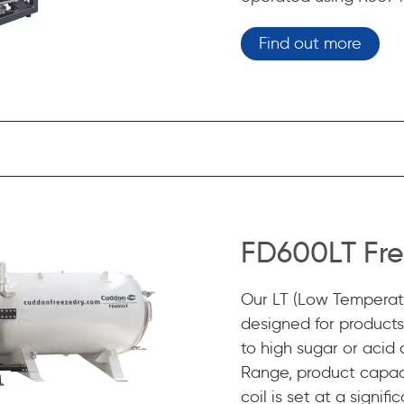
Find out more
FD600LT Fre
Our LT (Low Temperatu
designed for products 
to high sugar or acid
Range, product capac
coil is set at a signi