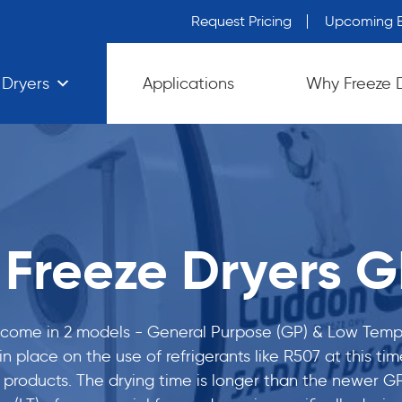
Request Pricing
Upcoming E
 Dryers
Applications
Why Freeze 
Freeze Dryers GP
 come in 2 models - General Purpose (GP) & Low Temper
t in place on the use of refrigerants like R507 at this 
 products. The drying time is longer than the newer GP