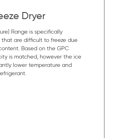
eeze Dryer
re) Range is specifically
that are difficult to freeze due
 content. Based on the GPC
ity is matched, however the ice
ficantly lower temperature and
efrigerant.