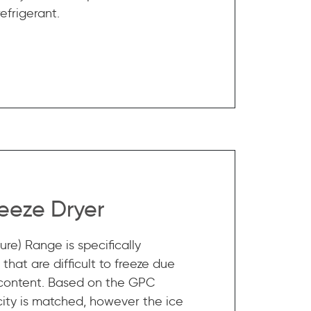
efrigerant.
eeze Dryer
re) Range is specifically
that are difficult to freeze due
 content. Based on the GPC
ity is matched, however the ice