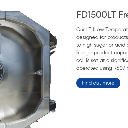
FD1500LT Fr
Our LT (Low Temperatu
designed for products 
to high sugar or acid
Range, product capac
coil is set at a signi
operated using R507 r
Find out more