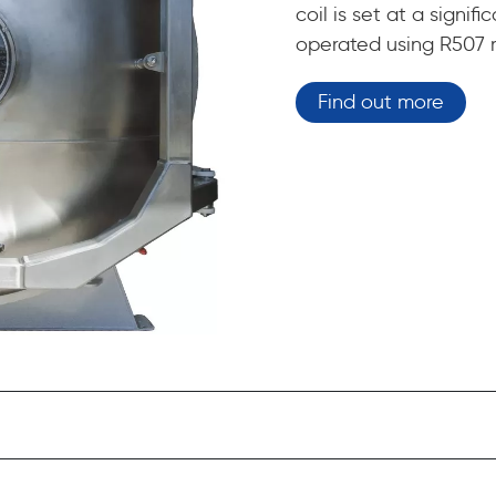
coil is set at a signi
operated using R507 r
Find out more