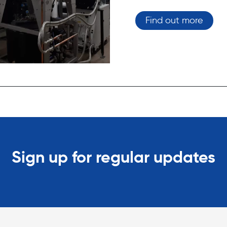
Find out more
Sign up for regular updates