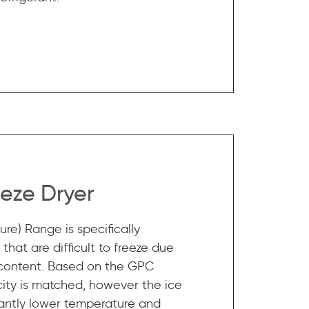
eze Dryer
re) Range is specifically
that are difficult to freeze due
 content. Based on the GPC
ity is matched, however the ice
ficantly lower temperature and