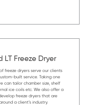
 LT Freeze Dryer
f freeze dryers serve our clients
custom-built service. Taking one
e can tailor chamber size, shelf
nal ice coils etc. We also offer a
 develop freeze dryers that are
round a client’s industry.