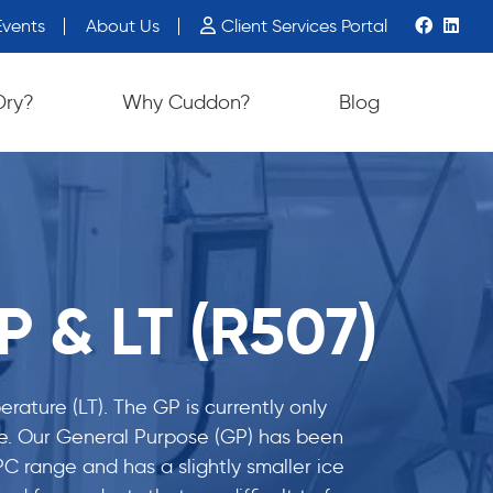
vents
About Us
Client Services Portal
Dry?
Why Cuddon?
Blog
 & LT (R507)
ature (LT). The GP is currently only
time. Our General Purpose (GP) has been
C range and has a slightly smaller ice