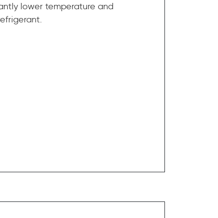
ficantly lower temperature and
efrigerant.