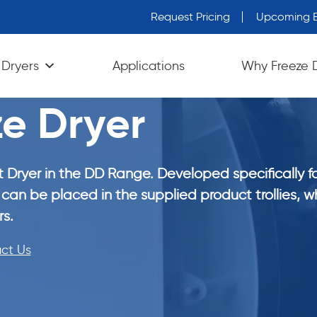
Request Pricing
Upcoming E
 Dryers
Applications
Why Freeze 
e Dryer
 Dryer in the DD Range. Developed specifically f
can be placed in the supplied product trollies, wh
s.
ct Us