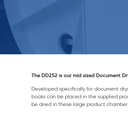
The DD252 is our mid sized Document Dr
Developed specifically for document dryi
books can be placed in the supplied produ
be dried in these large product chamber