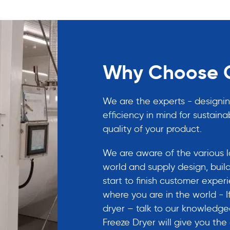
Why Choose C
We are the experts - designin
efficiency in mind for sustainab
quality of your product.
We are aware of the various la
world and supply design, build
start to finish customer expe
where you are in the world - 
dryer – talk to our knowledg
Freeze Dryer will give you th