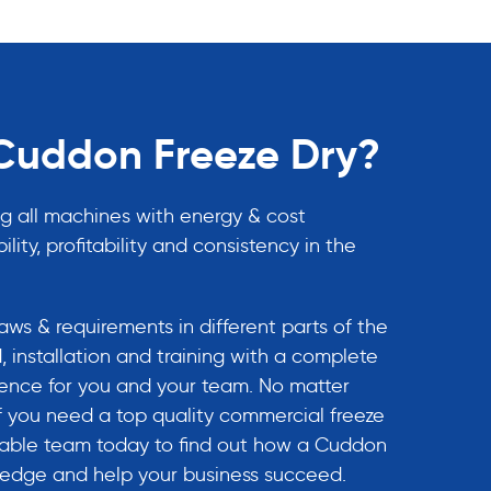
uddon Freeze Dry?
g all machines with energy & cost
ility, profitability and consistency in the
ws & requirements in different parts of the
, installation and training with a complete
rience for you and your team. No matter
If you need a top quality commercial freeze
eable team today to find out how a Cuddon
e edge and help your business succeed.