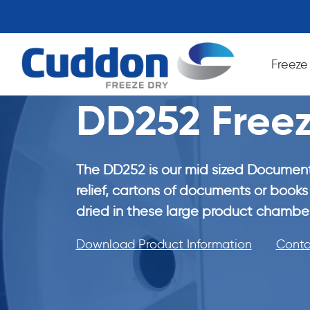
Freeze
DD252 Freez
The DD252 is our mid sized Document
relief, cartons of documents or books 
dried in these large product chamber
Download Product Information
Conta