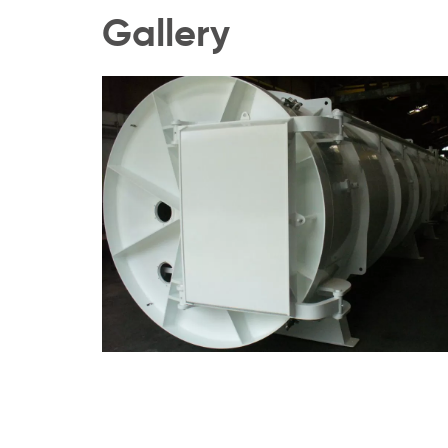
Gallery