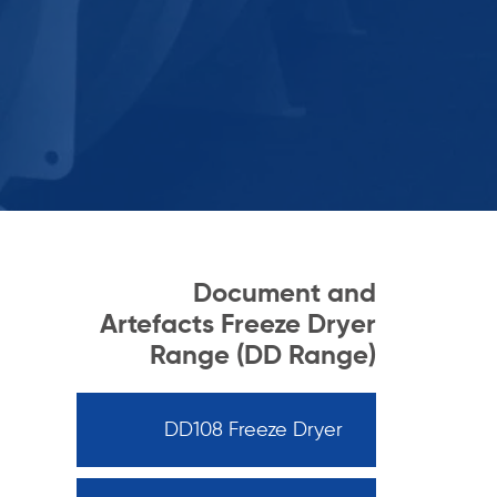
Document and
Artefacts Freeze Dryer
Range (DD Range)
DD108 Freeze Dryer