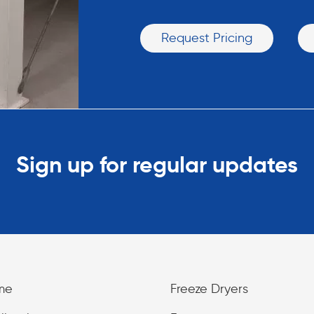
Request Pricing
Sign up for regular updates
me
Freeze Dryers