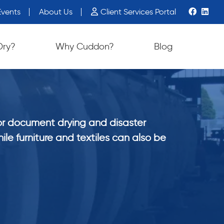
vents
About Us
Client Services Portal
Dry?
Why Cuddon?
Blog
or document drying and disaster
ile furniture and textiles can also be