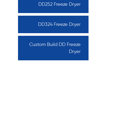
DD252 Freeze Dryer
DD324 Freeze Dryer
Custom Build DD Freeze
Dryer