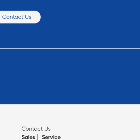
Contact Us
Contact Us
Sales
Service