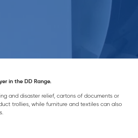
yer in the DD Range.
ng and disaster relief, cartons of documents or
ct trollies, while furniture and textiles can also
s.