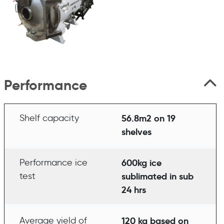
Performance
Shelf capacity
56.8m2 on 19
shelves
Performance ice
600kg ice
test
sublimated in sub
24 hrs
Average yield of
120 kg based on