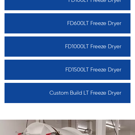
FD600LT Freeze Dryer
FD1000LT Freeze Dryer
FD1500LT Freeze Dryer
Custom Build LT Freeze Dryer