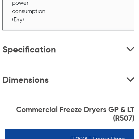
power
consumption
(Dry)
Specification
Dimensions
Commercial Freeze Dryers GP & LT
(R507)
FD100LT Freeze Dryer