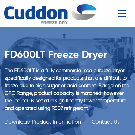
FD600LT Freeze Dryer
The FD600LT is a fully commercial scale freeze dryer
specifically designed for products that are difficult to
freeze due to high sugar or acid content. Based on the
GPC Range, product capacity is matched, however
the ice coil is set at a significantly lower temperature
and operated using R507 refrigerant.
Download Product Information
Contact Us