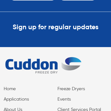
Sign up for regular updates
Home
Freeze Dryers
Applications
Events
About Us
Client Services Portal