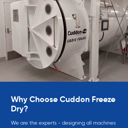
Why Choose Cuddon Freeze
Dry?
We are the experts - designing all machines