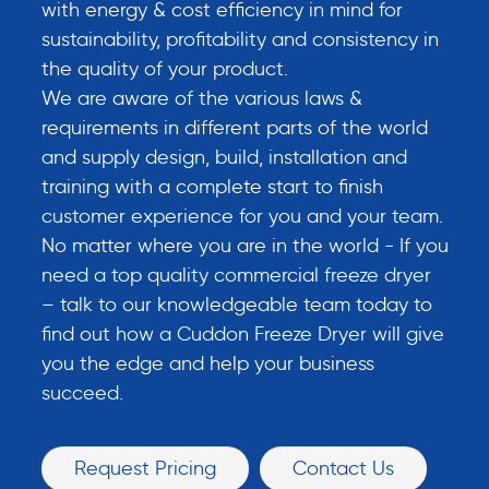
with energy & cost efficiency in mind for
sustainability, profitability and consistency in
the quality of your product.
We are aware of the various laws &
requirements in different parts of the world
and supply design, build, installation and
training with a complete start to finish
customer experience for you and your team.
No matter where you are in the world - If you
need a top quality commercial freeze dryer
– talk to our knowledgeable team today to
find out how a Cuddon Freeze Dryer will give
you the edge and help your business
succeed.
Request Pricing
Contact Us