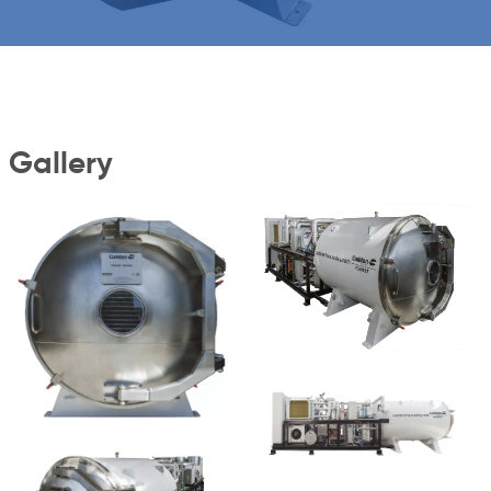
Gallery