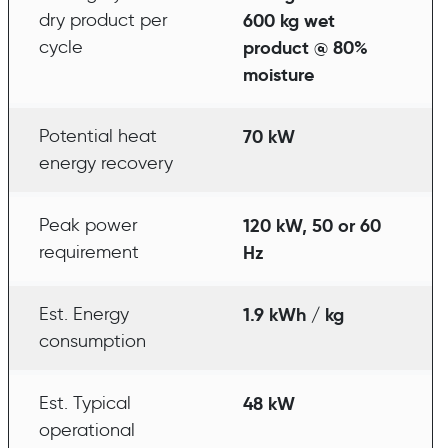
dry product per
600 kg wet
cycle
product @ 80%
moisture
Potential heat
70 kW
energy recovery
Peak power
120 kW, 50 or 60
requirement
Hz
Est. Energy
1.9 kWh / kg
consumption
Est. Typical
48 kW
operational