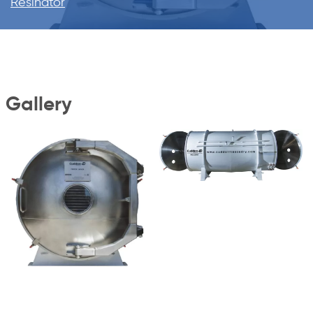
Resinator
Gallery