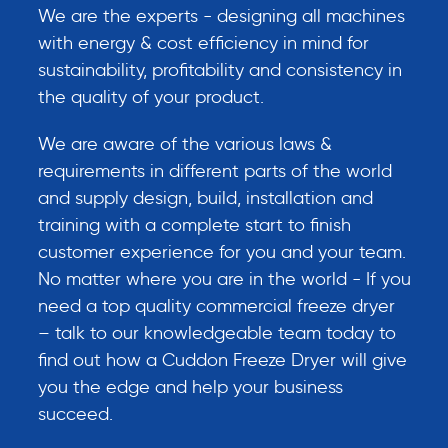
We are the experts - designing all machines
with energy & cost efficiency in mind for
sustainability, profitability and consistency in
the quality of your product.
We are aware of the various laws &
requirements in different parts of the world
and supply design, build, installation and
training with a complete start to finish
customer experience for you and your team.
No matter where you are in the world - If you
need a top quality commercial freeze dryer
– talk to our knowledgeable team today to
find out how a Cuddon Freeze Dryer will give
you the edge and help your business
succeed.