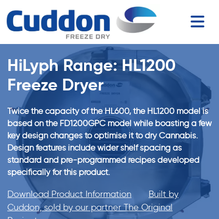
HiLyph Range: HL1200
Freeze Dryer
Twice the capacity of the HL600, the HL1200 model is
based on the FD1200GPC model while boasting a few
key design changes to optimise it to dry Cannabis.
Design features include wider shelf spacing as
standard and pre-programmed recipes developed
specifically for this product.
Download Product Information
Built by
Cuddon, sold by our partner The Original