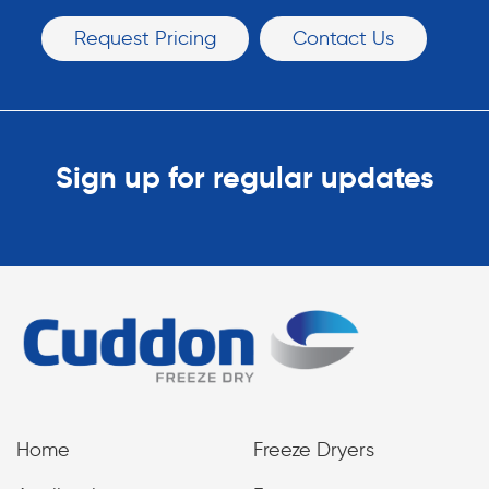
Request Pricing
Contact Us
Sign up for regular updates
Home
Freeze Dryers