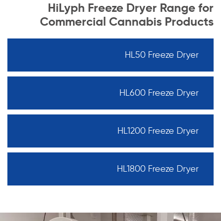
HiLyph Freeze Dryer Range for
Commercial Cannabis Products
HL50 Freeze Dryer
HL600 Freeze Dryer
HL1200 Freeze Dryer
HL1800 Freeze Dryer