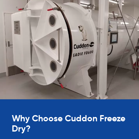
Why Choose Cuddon Freeze
Dry?