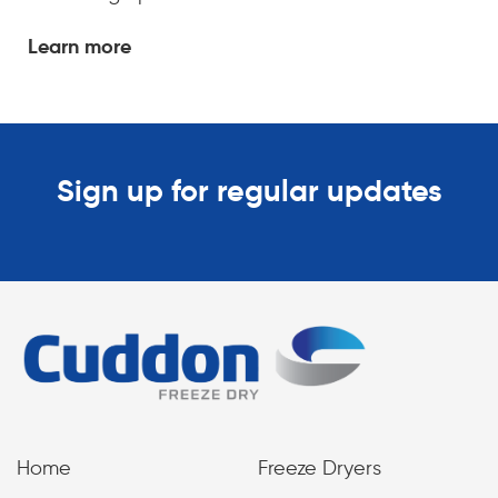
Learn more
Sign up for regular updates
Home
Freeze Dryers