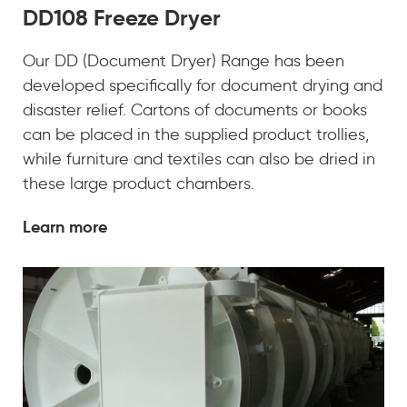
DD108 Freeze Dryer
Our DD (Document Dryer) Range has been
developed specifically for document drying and
disaster relief. Cartons of documents or books
can be placed in the supplied product trollies,
while furniture and textiles can also be dried in
these large product chambers.
Learn more