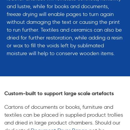
and lustre, while for books and documents,
freeze drying will enable pages to turn again
without damaging the text or causing the print
to run further. Textiles and ceramics can also be
dried for further restoration, while adding a resin
or wax to fill the voids left by sublimated
moisture will help to conserve wooden items.
Custom-built to support large scale artefacts
Cartons of documents or books, furniture and
textiles can be placed in supplied product trollies
and dried in large product chambers. Should our