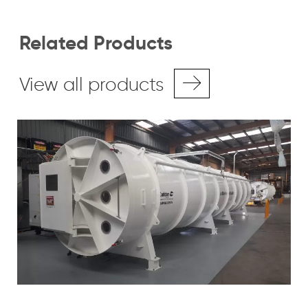
Related Products
View all products