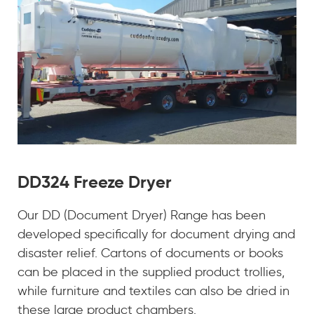
DD324 Freeze Dryer
Our DD (Document Dryer) Range has been
developed specifically for document drying and
disaster relief. Cartons of documents or books
can be placed in the supplied product trollies,
while furniture and textiles can also be dried in
these large product chambers.