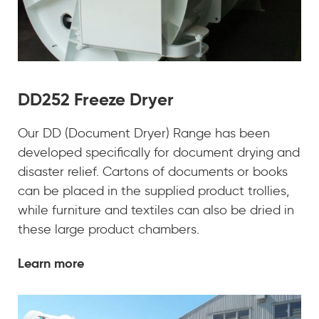
DD252 Freeze Dryer
Our DD (Document Dryer) Range has been
developed specifically for document drying and
disaster relief. Cartons of documents or books
can be placed in the supplied product trollies,
while furniture and textiles can also be dried in
these large product chambers.
Learn more