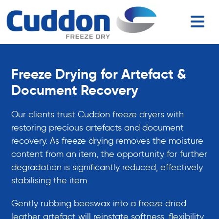
Freeze Drying for Artefact &
Document Recovery
Our clients trust Cuddon freeze dryers with
restoring precious artefacts and document
recovery. As freeze drying removes the moisture
content from an item, the opportunity for further
degradation is significantly reduced, effectively
stabilising the item.
Gently rubbing beeswax into a freeze dried
leather artefact will reinstate softness, flexibility