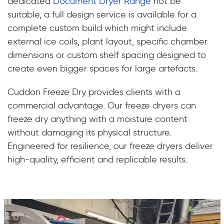
dedicated
Document Dryer Range
not be
suitable, a full design service is available for a
complete custom build which might include
external ice coils, plant layout, specific chamber
dimensions or custom shelf spacing designed to
create even bigger spaces for large artefacts.
Cuddon Freeze Dry provides clients with a
commercial advantage. Our freeze dryers can
freeze dry anything with a moisture content
without damaging its physical structure.
Engineered for resilience, our freeze dryers deliver
high-quality, efficient and replicable results.