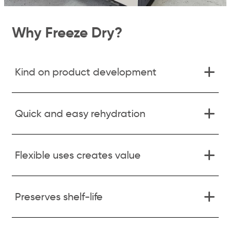
Why Freeze Dry?
Kind on product development
Quick and easy rehydration
Flexible uses creates value
Preserves shelf-life